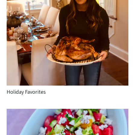
Holiday Favorites