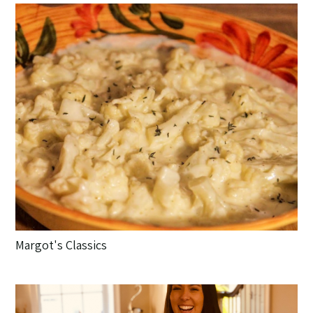
Margot's Classics