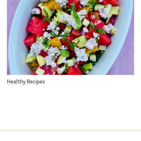
Healthy Recipes