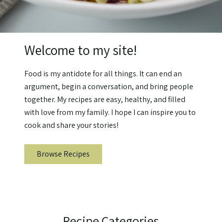
Welcome to my site!
Food is my antidote for all things. It can end an
argument, begin a conversation, and bring people
together. My recipes are easy, healthy, and filled
with love from my family. I hope I can inspire you to
cook and share your stories!
Browse Recipes
Recipe Categories