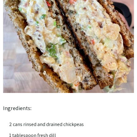
Ingredients:
2 cans rinsed and drained chickpeas
1 tablespoon fresh dill