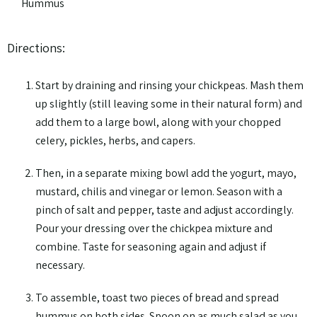
Hummus
Directions:
Start by draining and rinsing your chickpeas. Mash them
up slightly (still leaving some in their natural form) and
add them to a large bowl, along with your chopped
celery, pickles, herbs, and capers.
Then, in a separate mixing bowl add the yogurt, mayo,
mustard, chilis and vinegar or lemon. Season with a
pinch of salt and pepper, taste and adjust accordingly.
Pour your dressing over the chickpea mixture and
combine. Taste for seasoning again and adjust if
necessary.
To assemble, toast two pieces of bread and spread
hummus on both sides. Spoon on as much salad as you