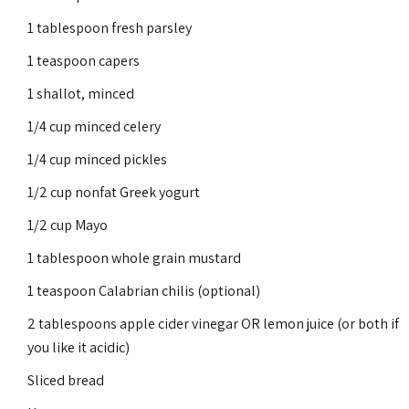
1 tablespoon fresh parsley
1 teaspoon capers
1 shallot, minced
1/4 cup minced celery
1/4 cup minced pickles
1/2 cup nonfat Greek yogurt
1/2 cup Mayo
1 tablespoon whole grain mustard
1 teaspoon Calabrian chilis (optional)
2 tablespoons apple cider vinegar OR lemon juice (or both if
you like it acidic)
Sliced bread