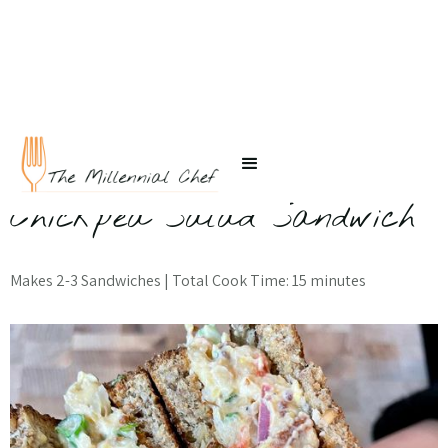
← Back to Recipes
Chickpea Salad Sandwich
Makes 2-3 Sandwiches | Total Cook Time: 15 minutes