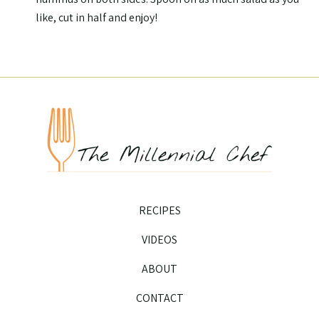
like, cut in half and enjoy!
RECIPES
VIDEOS
ABOUT
CONTACT