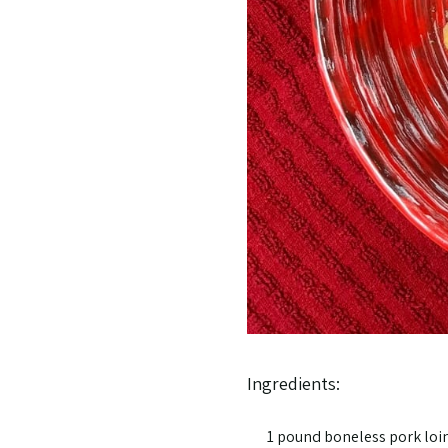
Ingredients:
1 pound boneless pork loin