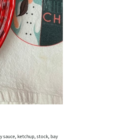
y sauce, ketchup, stock, bay