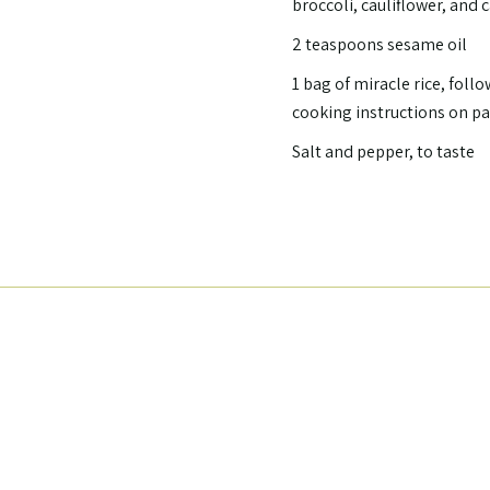
broccoli, cauliflower, and 
2 teaspoons sesame oil
1 bag of miracle rice, follo
cooking instructions on p
Salt and pepper, to taste