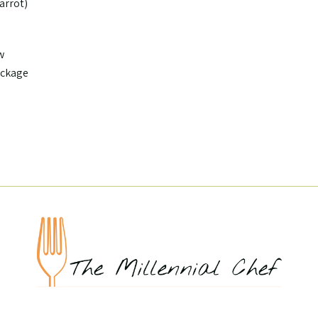
carrot)
w
ackage