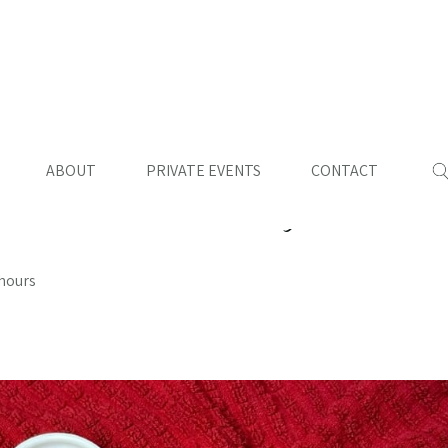
ABOUT
PRIVATE EVENTS
CONTACT
rk and Chicken in Adobe
 hours