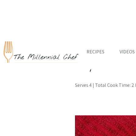
RECIPES
VIDEOS
← Back to Recipes
Filipino Po
Serves 4 | Total Cook Time: 2