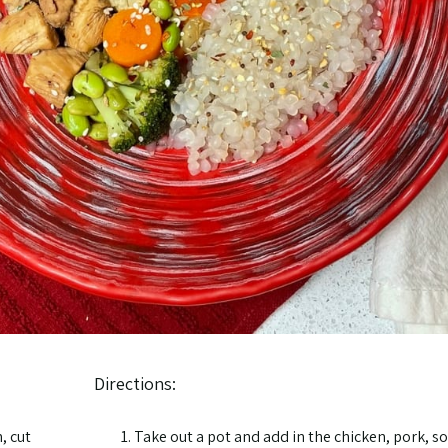
Directions:
, cut
Take out a pot and add in the chicken, pork, so