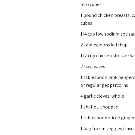
into cubes
1 pound chicken breasts, c
cubes
1/4 cup low sodium soy sa
2 tablespoons ketchup
1/2 cup chicken stock or w
2 bay leaves
1 tablespoon pink pepper
or regular peppercorns
4 garlic cloves, whole
1 shallot, chopped
1 tablespoon sliced ginger
1 bag frozen veggies (I use