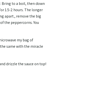
. Bring to a boil, then down
for 1.5-2 hours. The longer
ing apart., remove the big
 of the peppercorns. You
 microwave my bag of
o the same with the miracle
 and drizzle the sauce on top!