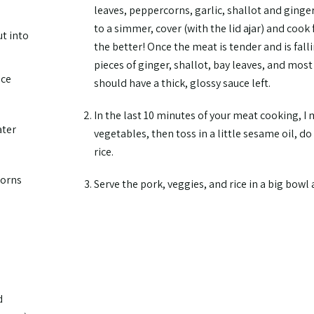
leaves, peppercorns, garlic, shallot and ginger
to a simmer, cover (with the lid ajar) and cook 
ut into
the better! Once the meat is tender and is fall
pieces of ginger, shallot, bay leaves, and most
uce
should have a thick, glossy sauce left.
In the last 10 minutes of your meat cooking, I
ater
vegetables, then toss in a little sesame oil, d
rice.
corns
Serve the pork, veggies, and rice in a big bowl
d