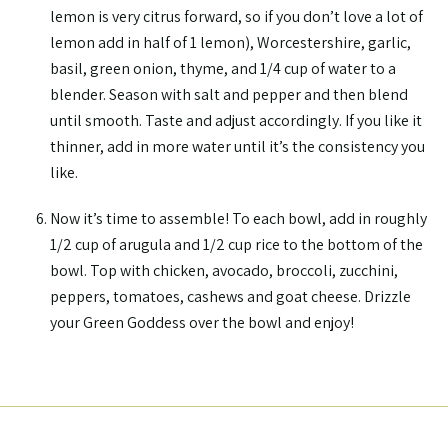
lemon is very citrus forward, so if you don’t love a lot of
lemon add in half of 1 lemon), Worcestershire, garlic,
basil, green onion, thyme, and 1/4 cup of water to a
blender. Season with salt and pepper and then blend
until smooth. Taste and adjust accordingly. If you like it
thinner, add in more water until it’s the consistency you
like.
Now it’s time to assemble! To each bowl, add in roughly
1/2 cup of arugula and 1/2 cup rice to the bottom of the
bowl. Top with chicken, avocado, broccoli, zucchini,
peppers, tomatoes, cashews and goat cheese. Drizzle
your Green Goddess over the bowl and enjoy!