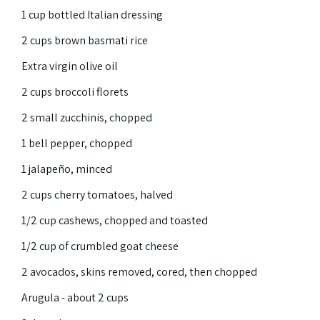
1 cup bottled Italian dressing
2 cups brown basmati rice
Extra virgin olive oil
2 cups broccoli florets
2 small zucchinis, chopped
1 bell pepper, chopped
1 jalapeño, minced
2 cups cherry tomatoes, halved
1/2 cup cashews, chopped and toasted
1/2 cup of crumbled goat cheese
2 avocados, skins removed, cored, then chopped
Arugula - about 2 cups