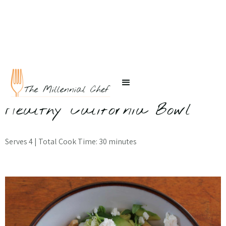
← Back to Recipes
Healthy California Bowl
Serves 4 | Total Cook Time: 30 minutes