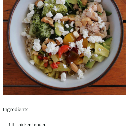
Ingredients:
1 lb chicken tenders