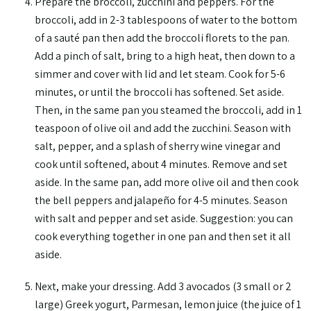
Prepare the broccoli, zucchini and peppers. For the
broccoli, add in 2-3 tablespoons of water to the bottom
of a sauté pan then add the broccoli florets to the pan.
Add a pinch of salt, bring to a high heat, then down to a
simmer and cover with lid and let steam. Cook for 5-6
minutes, or until the broccoli has softened. Set aside.
Then, in the same pan you steamed the broccoli, add in 1
teaspoon of olive oil and add the zucchini. Season with
salt, pepper, and a splash of sherry wine vinegar and
cook until softened, about 4 minutes. Remove and set
aside. In the same pan, add more olive oil and then cook
the bell peppers and jalapeño for 4-5 minutes. Season
with salt and pepper and set aside. Suggestion: you can
cook everything together in one pan and then set it all
aside.
Next, make your dressing. Add 3 avocados (3 small or 2
large) Greek yogurt, Parmesan, lemon juice (the juice of 1