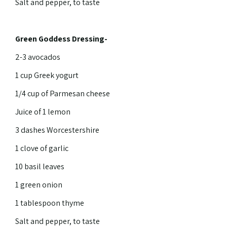
Salt and pepper, to taste
Green Goddess Dressing-
2-3 avocados
1 cup Greek yogurt
1/4 cup of Parmesan cheese
Juice of 1 lemon
3 dashes Worcestershire
1 clove of garlic
10 basil leaves
1 green onion
1 tablespoon thyme
Salt and pepper, to taste