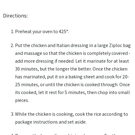
Directions:
Preheat your oven to 425°.
Put the chicken and Italian dressing in a large Ziploc bag
and massage so that the chicken is completely covered -
add more dressing if needed. Let it marinate for at least
30 minutes, but the longer the better. Once the chicken
has marinated, put it on a baking sheet and cook for 20-
25 minutes, or until the chicken is cooked through. Once
its cooked, let it rest for 5 minutes, then chop into small
pieces.
While the chicken is cooking, cook the rice according to
package instructions and set aside.